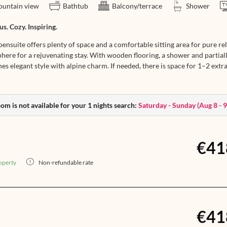
untain view
Bathtub
Balcony/terrace
Shower
s. Cozy. Inspiring.
ensuite offers plenty of space and a comfortable sitting area for pure re
here for a rejuvenating stay. With wooden flooring, a shower and partiall
s elegant style with alpine charm. If needed, there is space for 1–2 extra 
om is not available for your 1 nights search:
Saturday - Sunday
(
Aug 8 - 
€41
operty
Non-refundable rate
€41