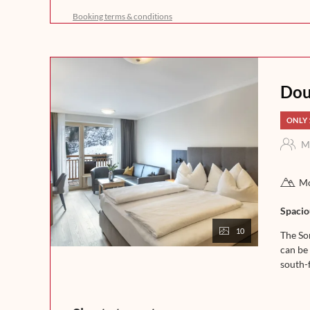
freshly brewed coffee, crispy bread, and homemade del
Booking terms & conditions
a day full of enjoyment in the mountains. In the afternoo
fine soups. In the evening, our kitchen team will spoil 
that leaves nothing to be desired. Experience indulgence 
night.
Dou
ONLY 
M
Mo
Spacio
10
The So
can be 
south-f