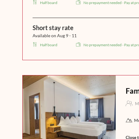
Half board
No prepayment needed - Pay at pr
Short stay rate
Available on Aug 9 - 11
Half board
No prepayment needed - Pay at pr
Fam
M
Mo
Close 