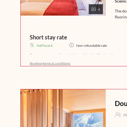
Scenic.
6
The do
floori
Short stay rate
Half board
Non-refundable rate
Start your day with a rich breakfast buffet that leaves 
freshly brewed coffee, crispy bread, and homemade del
Booking terms & conditions
a day full of enjoyment in the mountains. In the afternoo
fine soups. In the evening, our kitchen team will spoil 
that leaves nothing to be desired. Experience indulgence 
night.
Dou
M