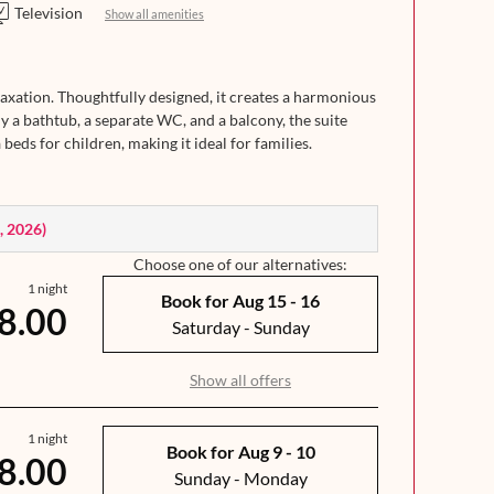
Television
Show all amenities
laxation. Thoughtfully designed, it creates a harmonious
y a bathtub, a separate WC, and a balcony, the suite
beds for children, making it ideal for families.
9, 2026
)
Choose one of our alternatives:
1 night
Book for
Aug 15 - 16
8.00
Saturday - Sunday
Show all offers
1 night
Book for
Aug 9 - 10
8.00
Sunday - Monday