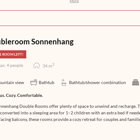
More
ights awakens your anticipation for
n, help yourself to a selection of
you with an exquisite 5-course dinner
at its finest – from morning till
bleroom Sonnenhang
1 ROOM LEFT!
2
ax: 4 people
34
m
untain view
Bathtub
Bathtub/shower combination
us. Cozy. Comfortable.
nnenhang Double Rooms offer plenty of space to unwind and recharge. The
converted into a sleeping area for 1–2 children with an extra bed if need
acing balcony, these rooms provide a cozy retreat for couples and familie