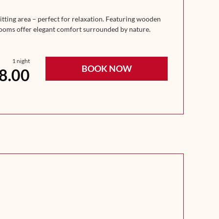
tting area – perfect for relaxation. Featuring wooden
 rooms offer elegant comfort surrounded by nature.
1 night
BOOK NOW
8.00