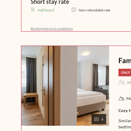
Short stay rate
Half board
Non-refundable rate
Start your day with a rich breakfast buffet that leaves 
freshly brewed coffee, crispy bread, and homemade del
Booking terms & conditions
a day full of enjoyment in the mountains. In the afternoo
fine soups. In the evening, our kitchen team will spoil 
that leaves nothing to be desired. Experience indulgence 
night.
Fam
ONLY 
M
Mo
Cozy. 
6
Simila
bedtim