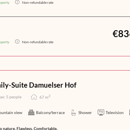
operty
Non-refundable rate
€83
operty
Non-refundable rate
ily-Suite Damuelser Hof
2
ax: 5 people
67
m
untain view
Balcony/terrace
Shower
Television
to nature. Flawless. Comfortable.