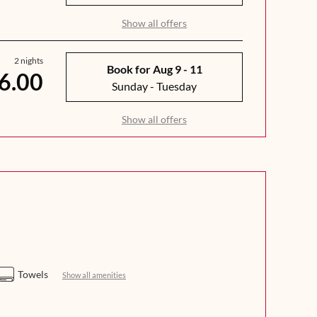
Show all offers
2 nights
Book for
Aug 9 - 11
6.00
Sunday - Tuesday
Show all offers
Towels
Show all amenities