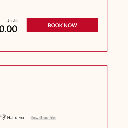
1 night
BOOK NOW
0.00
Hairdryer
Show all amenities