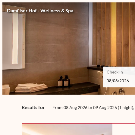
Damülser Hof - Wellness & Spa
Check In
Damülser Hof - Wellness & Spa 
Results for
From 08 Aug 2026 to 09 Aug 2026 (
1 night
),