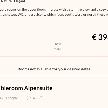
 Natural. Elegant.
uble rooms on the upper floors impress with a stunning view and a cozy si
ng, a shower, WC, and a balcony, which faces south, west, or north, these
€ 39
Show
nothing to be desired. The aroma of
More
ights awakens your anticipation for
n, help yourself to a selection of
you with an exquisite 5-course dinner
at its finest – from morning till
Rooms not available for your desired dates
bleroom Alpensuite
2
ax: 4 people
45
m