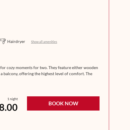
Hairdryer
Show all amenities
t for cozy moments for two. They feature either wooden
 a balcony, offering the highest level of comfort. The
If needed, there is space for 1–2 extra beds for
1 night
BOOK NOW
8.00