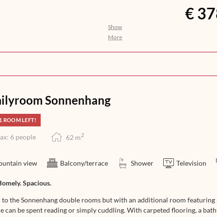
€ 37
Show
nothing to be desired. The aroma of
More
ights awakens your anticipation for
n, help yourself to a selection of
you with an exquisite 5-course dinner
at its finest – from morning till
ilyroom Sonnenhang
1 ROOM LEFT!
2
ax: 6 people
62
m
untain view
Balcony/terrace
Shower
Television
Homely. Spacious.
r to the Sonnenhang double rooms but with an additional room featuring a
e can be spent reading or simply cuddling. With carpeted flooring, a bath