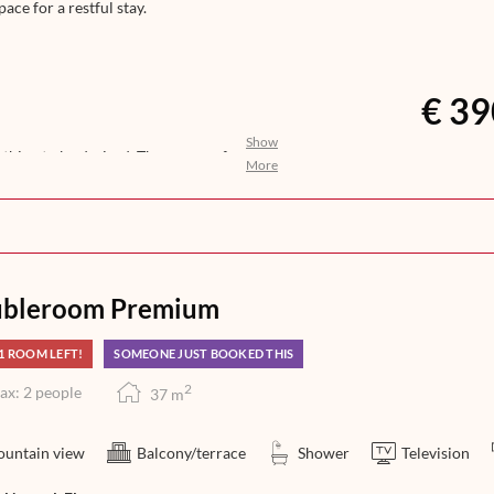
pace for a restful stay.
€ 39
Show
nothing to be desired. The aroma of
More
ights awakens your anticipation for
n, help yourself to a selection of
you with an exquisite 5-course dinner
at its finest – from morning till
bleroom Premium
1 ROOM LEFT!
SOMEONE JUST BOOKED THIS
2
ax: 2 people
37
m
untain view
Balcony/terrace
Shower
Television