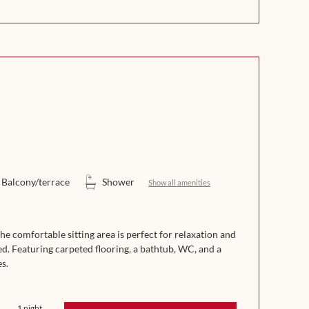
Balcony/terrace
Shower
Show all amenities
 comfortable sitting area is perfect for relaxation and
ed. Featuring carpeted flooring, a bathtub, WC, and a
s.
1 night