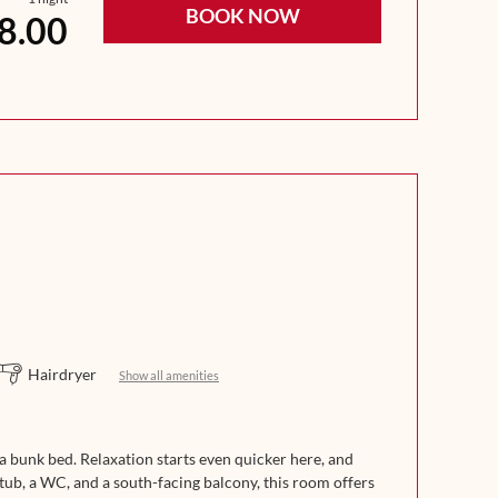
BOOK NOW
8.00
Hairdryer
Show all amenities
 bunk bed. Relaxation starts even quicker here, and
tub, a WC, and a south-facing balcony, this room offers