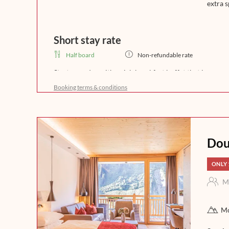
extra s
Short stay rate
Half board
Non-refundable rate
Start your day with a rich breakfast buffet that leaves 
freshly brewed coffee, crispy bread, and homemade del
Booking terms & conditions
a day full of enjoyment in the mountains. In the afternoo
fine soups. In the evening, our kitchen team will spoil 
that leaves nothing to be desired. Experience indulgence 
night.
Dou
ONLY 
M
Mo