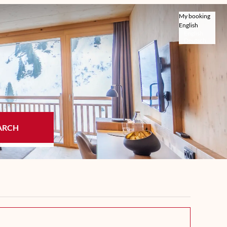
My booking
English
English
Deutsch
ARCH