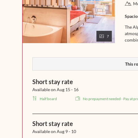
Mo
Spaciou
The Alp
atmosp
7
combine
This ro
Short stay rate
Available on Aug 15 - 16
Half board
No prepayment needed - Pay at pr
Short stay rate
Available on Aug 9 - 10