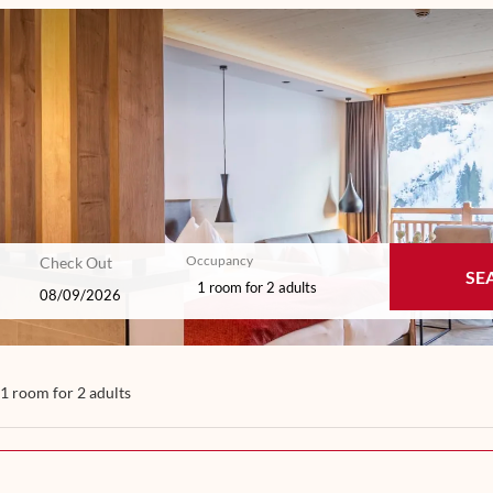
Occupancy
Check Out
SE
1 room
for
2 adults
- Our available offers!
1 room
for
2 adults