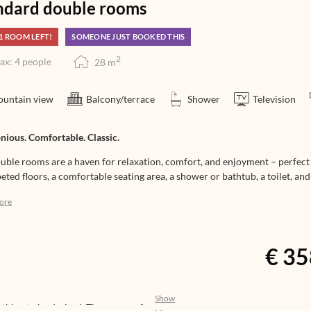
ndard double rooms
1 ROOM LEFT!
SOMEONE JUST BOOKED THIS
2
ax: 4 people
28
m
untain view
Balcony/terrace
Shower
Television
ious. Comfortable. Classic.
uble rooms are a haven for relaxation, comfort, and enjoyment – perfec
eted floors, a comfortable seating area, a shower or bathtub, a toilet, and
an also be booked for single occupancy. They face south, west, or north. 
ore
n, making them ideal for families as well.
€ 35
Show
nothing to be desired. The aroma of