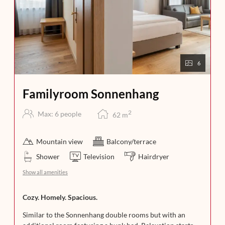
6
Familyroom Sonnenhang
2
Max: 6 people
62
m
Mountain view
Balcony/terrace
Shower
Television
Hairdryer
Show all amenities
Cozy. Homely. Spacious.
Similar to the Sonnenhang double rooms but with an