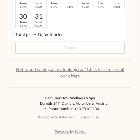
from
from
from
from
from
from
from
390
390
390
390
390
390
390
€
€
€
€
€
€
€
30
31
from
from
390
390
€
€
Total price
. Default price
Cancel
Not found what you are looking for? Click here to see all
our offers
Damülser Hof - Wellness & Spa
Damüls 147
Damüls
Vorarlberg
Austria
Phone number
:
+43 55102100
Accessibility statement
Terms of use
Powered by Seekda