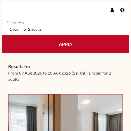
Occupancy
1 room
for
2 adults
APPLY
Offers available in "Familyroom
Results for
From 09 Aug 2026 to 10 Aug 2026 (
1 night
),
1 room
for
2
adults